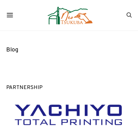
Blog
PARTNERSHIP